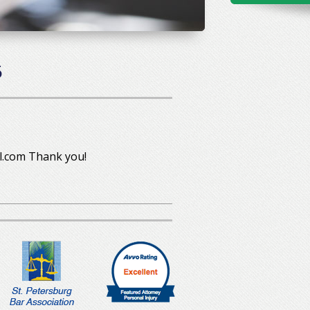
5
l.com Thank you!