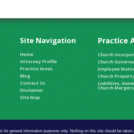
Site Navigation
Practice 
Home
Church Incorpo
Attorney Profile
Church Governa
Practice Areas
Employee Matt
Blog
Church Property
Contact Us
Liabilities, Gen
Church Mergers
Disclaimer
Site Map
is for general information purposes only. Nothing on this site should be taken a