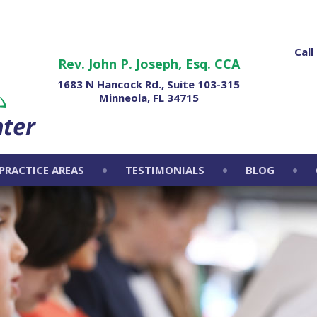
Cal
Rev. John P. Joseph, Esq. CCA
1683 N Hancock Rd., Suite 103-315
Minneola, FL 34715
PRACTICE AREAS
TESTIMONIALS
BLOG