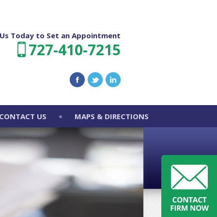
l Us Today to Set an Appointment
727-410-7215
CONTACT US
MAPS & DIRECTIONS