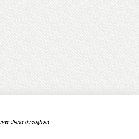
rves clients throughout