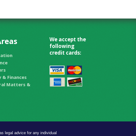
Areas
We accept the
following
credit cards:
ration
nce
ers
 & Finances
eral Matters &
s legal advice for any individual