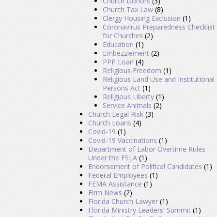
Church Donors
(3)
Church Tax Law
(8)
Clergy Housing Exclusion
(1)
Coronavirus Preparedness Checklist
for Churches
(2)
Education
(1)
Embezzlement
(2)
PPP Loan
(4)
Religious Freedom
(1)
Religious Land Use and Institutional
Persons Act
(1)
Religious Liberty
(1)
Service Animals
(2)
Church Legal Risk
(3)
Church Loans
(4)
Covid-19
(1)
Covid-19 Vaccinations
(1)
Department of Labor Overtime Rules
Under the FSLA
(1)
Endorsement of Political Candidates
(1)
Federal Employees
(1)
FEMA Assistance
(1)
Firm News
(2)
Florida Church Lawyer
(1)
Florida Ministry Leaders' Summit
(1)