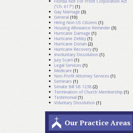
Florida Not For Profit Corporation Act
(“Ch. 617”)
(1)
Gay Marriage
(3)
General
(10)
Hiring Non US Citizens
(1)
Housing Allowance Reminder
(3)
Hurricane Damage
(1)
Hurricane Debby
(1)
Hurricane Dorian
(2)
Hurricane Recovery
(1)
Involuntary Dissolution
(1)
Jury Scam
(1)
Legal Services
(1)
Medicare
(1)
Non-Profit Attorney Services
(1)
Seminars
(1)
Senate Bill SB 1238
(2)
Termination of Church Membership
(1)
Testimonial
(1)
Voluntary Dissolution
(1)
Our Practice Areas