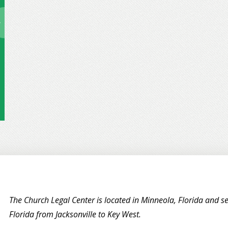
The Church Legal Center is located in Minneola, Florida and se
Florida from Jacksonville to Key West.