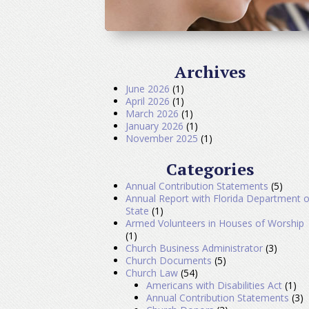
Archives
June 2026
(1)
April 2026
(1)
March 2026
(1)
January 2026
(1)
November 2025
(1)
Categories
Annual Contribution Statements
(5)
Annual Report with Florida Department o
State
(1)
Armed Volunteers in Houses of Worship
(1)
Church Business Administrator
(3)
Church Documents
(5)
Church Law
(54)
Americans with Disabilities Act
(1)
Annual Contribution Statements
(3)