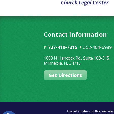
Contact Information
727-410-7215
352-404-6989
P:
F:
1683 N Hancock Rd., Suite 103-315
Minneola
,
FL
34715
Get Directions
The information on this website 