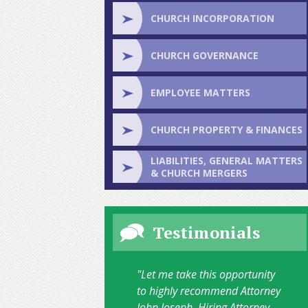
CHURCH INCORPORATION
CHURCH GOVERNANCE
EMPLOYEE MATTERS
CHURCH PROPERTY & FINANCES
LIABILITIES, GENERAL MATTERS
& CHURCH MERGERS
Testimonials
"Let me take this opportunity
to highly recommend Attorney
John Joseph. Hiring Attorney