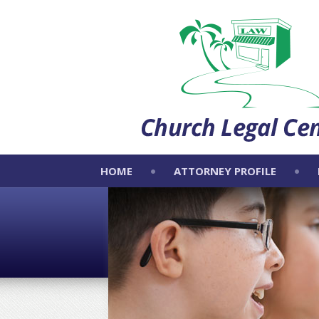
HOME
ATTORNEY PROFILE