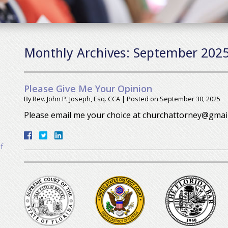
Monthly Archives:
September 202
Please Give Me Your Opinion
By
Rev. John P. Joseph, Esq. CCA
|
Posted on
September 30, 2025
Please email me your choice at churchattorney@gmai
f