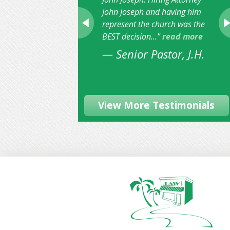
John Joseph and having him
represent the church was the
BEST decision..."
read more
— Senior Pastor, J.H.
View More Testimonials