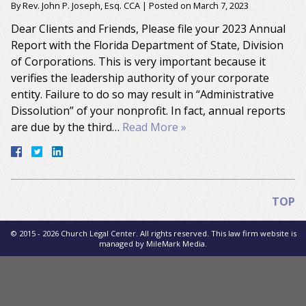
By
Rev. John P. Joseph, Esq. CCA
|
Posted on
March 7, 2023
Dear Clients and Friends, Please file your 2023 Annual
Report with the Florida Department of State, Division
of Corporations. This is very important because it
verifies the leadership authority of your corporate
entity. Failure to do so may result in “Administrative
Dissolution” of your nonprofit. In fact, annual reports
are due by the third…
Read More »
TOP
© 2015 - 2026 Church Legal Center. All rights reserved. This law firm website is
managed by
MileMark Media
.