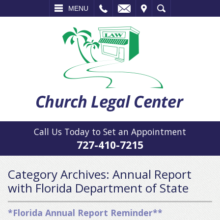
L
EMAIL
VISIT
SEARCH
MENU
Call Us Today to Set an Appointment
727-410-7215
Category Archives:
Annual Report
with Florida Department of State
*Florida Annual Report Reminder**