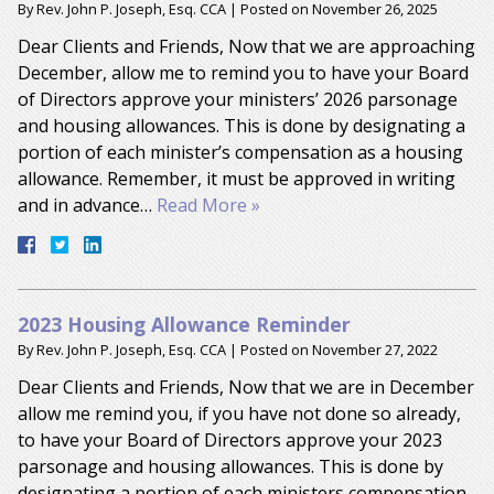
By
Rev. John P. Joseph, Esq. CCA
|
Posted on
November 26, 2025
Dear Clients and Friends, Now that we are approaching
December, allow me to remind you to have your Board
of Directors approve your ministers’ 2026 parsonage
and housing allowances. This is done by designating a
portion of each minister’s compensation as a housing
allowance. Remember, it must be approved in writing
and in advance…
Read More »
2023 Housing Allowance Reminder
By
Rev. John P. Joseph, Esq. CCA
|
Posted on
November 27, 2022
Dear Clients and Friends, Now that we are in December
allow me remind you, if you have not done so already,
to have your Board of Directors approve your 2023
parsonage and housing allowances. This is done by
designating a portion of each ministers compensation