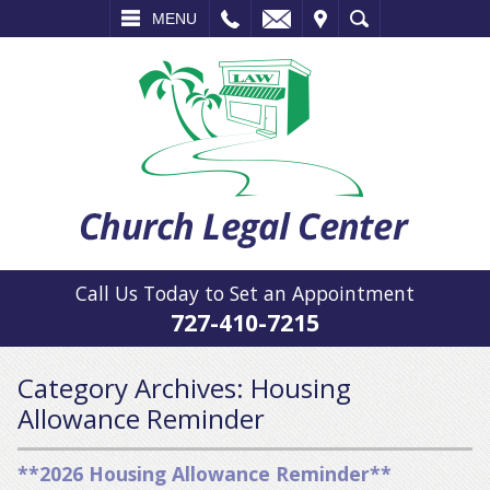
L
EMAIL
VISIT
SEARCH
MENU
Call Us Today to Set an Appointment
727-410-7215
Category Archives:
Housing
Allowance Reminder
**2026 Housing Allowance Reminder**