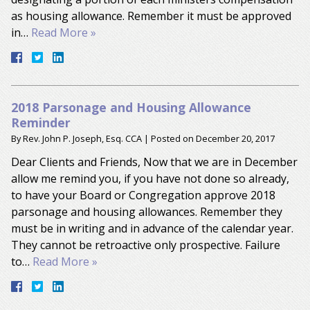
as housing allowance. Remember it must be approved
in…
Read More »
2018 Parsonage and Housing Allowance
Reminder
By
Rev. John P. Joseph, Esq. CCA
|
Posted on
December 20, 2017
Dear Clients and Friends, Now that we are in December
allow me remind you, if you have not done so already,
to have your Board or Congregation approve 2018
parsonage and housing allowances. Remember they
must be in writing and in advance of the calendar year.
They cannot be retroactive only prospective. Failure
to…
Read More »