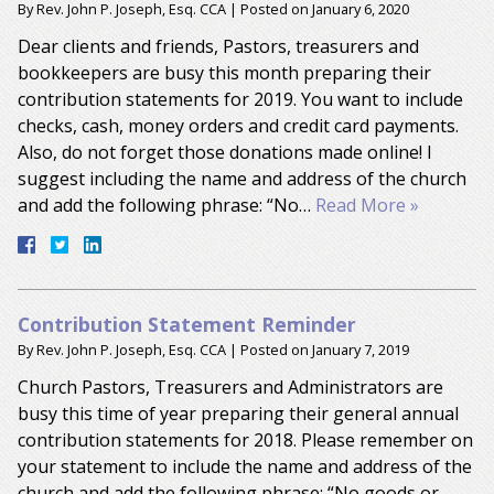
By
Rev. John P. Joseph, Esq. CCA
|
Posted on
January 6, 2020
Dear clients and friends, Pastors, treasurers and
bookkeepers are busy this month preparing their
contribution statements for 2019. You want to include
checks, cash, money orders and credit card payments.
Also, do not forget those donations made online! I
suggest including the name and address of the church
and add the following phrase: “No…
Read More »
Contribution Statement Reminder
By
Rev. John P. Joseph, Esq. CCA
|
Posted on
January 7, 2019
Church Pastors, Treasurers and Administrators are
busy this time of year preparing their general annual
contribution statements for 2018. Please remember on
your statement to include the name and address of the
church and add the following phrase: “No goods or