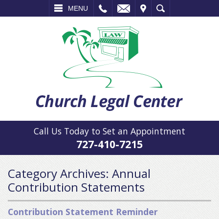
L
EMAIL
VISIT
SEARCH
MENU
Call Us Today to Set an Appointment
727-410-7215
Category Archives:
Annual
Contribution Statements
Contribution Statement Reminder