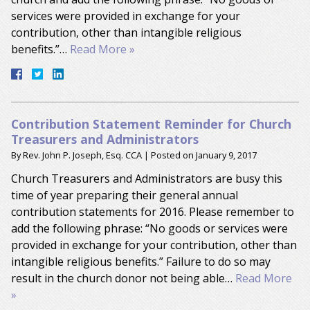
services were provided in exchange for your
contribution, other than intangible religious
benefits.”…
Read More »
Contribution Statement Reminder for Church
Treasurers and Administrators
By
Rev. John P. Joseph, Esq. CCA
|
Posted on
January 9, 2017
Church Treasurers and Administrators are busy this
time of year preparing their general annual
contribution statements for 2016. Please remember to
add the following phrase: “No goods or services were
provided in exchange for your contribution, other than
intangible religious benefits.” Failure to do so may
result in the church donor not being able…
Read More
»