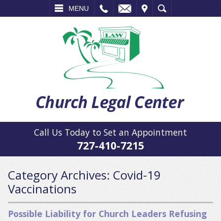
L
EMAIL
VISIT
SEARCH
MENU
Call Us Today to Set an Appointment
727-410-7215
Category Archives:
Covid-19
Vaccinations
Possible Liability for Church Leaders Refusing