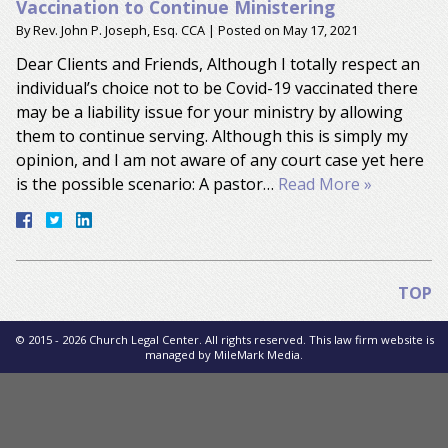
Vaccination to Continue Ministering
By
Rev. John P. Joseph, Esq. CCA
|
Posted on
May 17, 2021
Dear Clients and Friends, Although I totally respect an
individual’s choice not to be Covid-19 vaccinated there
may be a liability issue for your ministry by allowing
them to continue serving. Although this is simply my
opinion, and I am not aware of any court case yet here
is the possible scenario: A pastor…
Read More »
TOP
© 2015 - 2026 Church Legal Center. All rights reserved. This law firm website is
managed by
MileMark Media
.