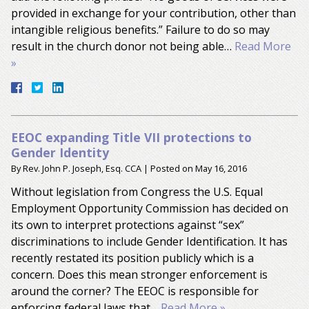
provided in exchange for your contribution, other than
intangible religious benefits.” Failure to do so may
result in the church donor not being able…
Read More
»
EEOC expanding Title VII protections to
Gender Identity
By
Rev. John P. Joseph, Esq. CCA
|
Posted on
May 16, 2016
Without legislation from Congress the U.S. Equal
Employment Opportunity Commission has decided on
its own to interpret protections against “sex”
discriminations to include Gender Identification. It has
recently restated its position publicly which is a
concern. Does this mean stronger enforcement is
around the corner? The EEOC is responsible for
enforcing federal laws that…
Read More »