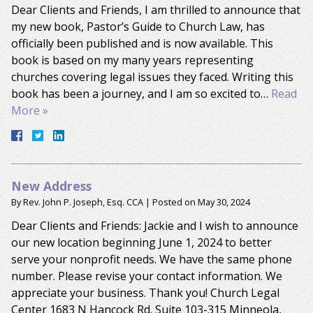
Dear Clients and Friends, I am thrilled to announce that
my new book, Pastor’s Guide to Church Law, has
officially been published and is now available. This
book is based on my many years representing
churches covering legal issues they faced. Writing this
book has been a journey, and I am so excited to…
Read
More »
New Address
By
Rev. John P. Joseph, Esq. CCA
|
Posted on
May 30, 2024
Dear Clients and Friends: Jackie and I wish to announce
our new location beginning June 1, 2024 to better
serve your nonprofit needs. We have the same phone
number. Please revise your contact information. We
appreciate your business. Thank you! Church Legal
Center 1683 N Hancock Rd. Suite 103-315 Minneola,