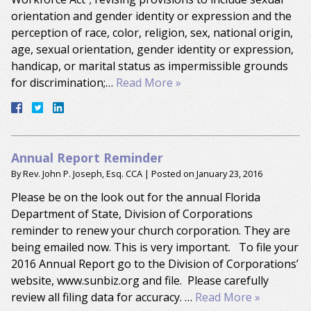
orientation and gender identity or expression and the
perception of race, color, religion, sex, national origin,
age, sexual orientation, gender identity or expression,
handicap, or marital status as impermissible grounds
for discrimination;…
Read More »
Annual Report Reminder
By
Rev. John P. Joseph, Esq. CCA
|
Posted on
January 23, 2016
Please be on the look out for the annual Florida
Department of State, Division of Corporations
reminder to renew your church corporation. They are
being emailed now. This is very important. To file your
2016 Annual Report go to the Division of Corporations’
website, www.sunbiz.org and file. Please carefully
review all filing data for accuracy. …
Read More »