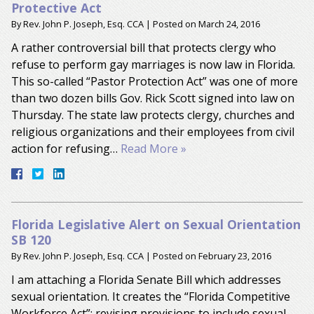
Protective Act
By
Rev. John P. Joseph, Esq. CCA
|
Posted on
March 24, 2016
A rather controversial bill that protects clergy who
refuse to perform gay marriages is now law in Florida.
This so-called “Pastor Protection Act” was one of more
than two dozen bills Gov. Rick Scott signed into law on
Thursday. The state law protects clergy, churches and
religious organizations and their employees from civil
action for refusing…
Read More »
Florida Legislative Alert on Sexual Orientation
SB 120
By
Rev. John P. Joseph, Esq. CCA
|
Posted on
February 23, 2016
I am attaching a Florida Senate Bill which addresses
sexual orientation. It creates the “Florida Competitive
Workforce Act”; revising provisions to include sexual