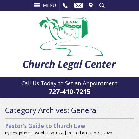
L
EMAIL
VISIT
SEARCH
MENU
Call Us Today to Set an Appointment
727-410-7215
Category Archives:
General
Pastor’s Guide to Church Law
By
Rev. John P. Joseph, Esq. CCA
|
Posted on
June 30, 2026