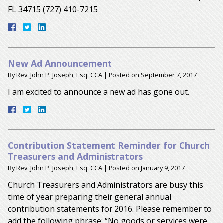
FL 34715 (727) 410-7215
New Ad Announcement
By
Rev. John P. Joseph, Esq. CCA
|
Posted on
September 7, 2017
I am excited to announce a new ad has gone out.
Contribution Statement Reminder for Church
Treasurers and Administrators
By
Rev. John P. Joseph, Esq. CCA
|
Posted on
January 9, 2017
Church Treasurers and Administrators are busy this
time of year preparing their general annual
contribution statements for 2016. Please remember to
add the following phrase: “No goods or services were