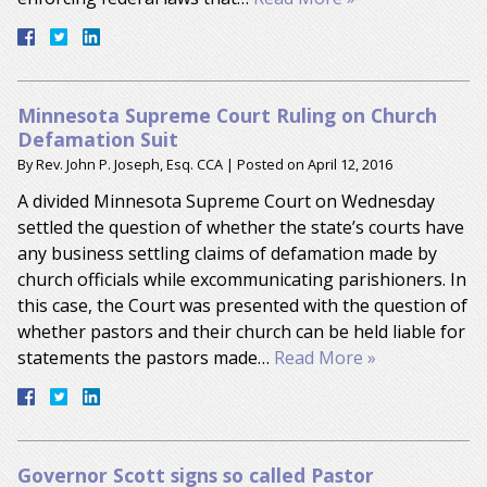
Minnesota Supreme Court Ruling on Church
Defamation Suit
By
Rev. John P. Joseph, Esq. CCA
|
Posted on
April 12, 2016
A divided Minnesota Supreme Court on Wednesday
settled the question of whether the state’s courts have
any business settling claims of defamation made by
church officials while excommunicating parishioners. In
this case, the Court was presented with the question of
whether pastors and their church can be held liable for
statements the pastors made…
Read More »
Governor Scott signs so called Pastor