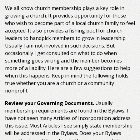
We all know church membership plays a key role in
growing a church. It provides opportunity for those
who wish to become part of a local church family to feel
accepted. It also provides a fishing pool for church
leaders to handpick members to grow in leadership.
Usually I am not involved in such decisions. But
occasionally I get consulted on what to do when
something goes wrong and the member becomes
more of a liability. Here are a few suggestions to help
when this happens. Keep in mind the following holds
true whether you are a church or a community
nonprofit.
Review your Governing Documents.
Usually
membership requirements are found in the Bylaws. I
have not seen many Articles of Incorporation address
this issue. Most Articles I see simply state membership
will be addressed in the Bylaws. Does your Bylaws