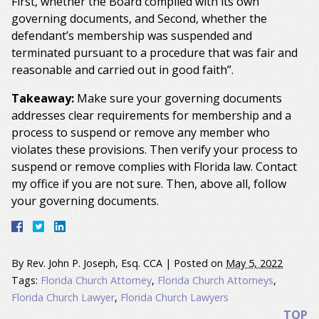
First, whether the Board complied with its own
governing documents, and Second, whether the
defendant’s membership was suspended and
terminated pursuant to a procedure that was fair and
reasonable and carried out in good faith”.
Takeaway:
Make sure your governing documents
addresses clear requirements for membership and a
process to suspend or remove any member who
violates these provisions. Then verify your process to
suspend or remove complies with Florida law. Contact
my office if you are not sure. Then, above all, follow
your governing documents.
By
Rev. John P. Joseph, Esq. CCA
|
Posted on
May 5, 2022
Tags:
Florida Church Attorney
,
Florida Church Attorneys
,
Florida Church Lawyer
,
Florida Church Lawyers
TOP