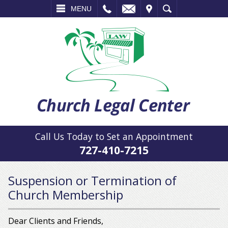
L
EMAIL
VISIT
SEARCH
MENU
Call Us Today to Set an Appointment
727-410-7215
Suspension or Termination of
Church Membership
Dear Clients and Friends,