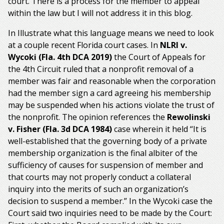
court. There is a process for the member to appeal
within the law but I will not address it in this blog.
In Illustrate what this language means we need to look
at a couple recent Florida court cases. In
NLRI v.
Wycoki (Fla. 4th DCA 2019)
the Court of Appeals for
the 4th Circuit ruled that a nonprofit removal of a
member was fair and reasonable when the corporation
had the member sign a card agreeing his membership
may be suspended when his actions violate the trust of
the nonprofit. The opinion references the
Rewolinski
v. Fisher (Fla. 3d DCA 1984)
case wherein it held “It is
well-established that the governing body of a private
membership organization is the final albiter of the
sufficiency of causes for suspension of member and
that courts may not properly conduct a collateral
inquiry into the merits of such an organization’s
decision to suspend a member.” In the Wycoki case the
Court said two inquiries need to be made by the Court: