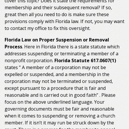
cover this topic? Does it state the requirements for
membership and their subsequent removal? If so,
great then all you need to do is make sure these
provisions comply with Florida law. If not, you may want
to contact my office to fix this oversight.
Florida Law on Proper Suspension or Removal
Process
. Here in Florida there is a state statute which
addresses suspending or terminating a member of a
nonprofit corporation.
Florida Statute 617.0607(1)
states ” A member of a corporation may not be
expelled or suspended, and a membership in the
corporation may not be terminated or suspended,
except pursuant to a procedure that is fair and
reasonable and is carried out in good faith” . Please
focus on the above underlined language. Your
governing documents must be fair and reasonable
when it comes to suspending or removing a church
member. If it isn’t it may run be struck down by the