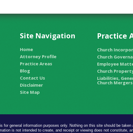
Site Navigation
Practice 
Home
Church Incorpo
Attorney Profile
Church Governa
Practice Areas
Employee Matt
Blog
Church Property
Contact Us
Liabilities, Gen
Church Mergers
Disclaimer
Site Map
is for general information purposes only. Nothing on this site should be taken a
mation is not intended to create, and receipt or viewing does not constitute, an