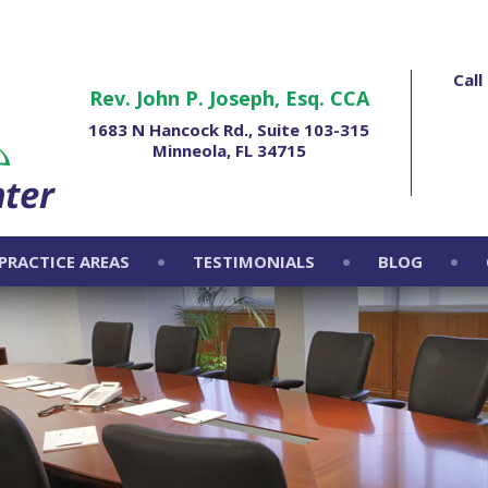
Cal
Rev. John P. Joseph, Esq. CCA
1683 N Hancock Rd., Suite 103-315
Minneola, FL 34715
PRACTICE AREAS
TESTIMONIALS
BLOG