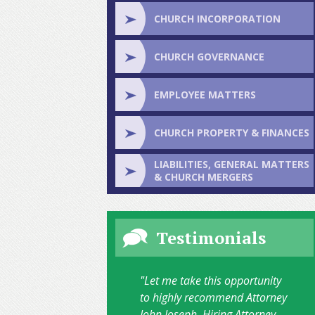
CHURCH INCORPORATION
CHURCH GOVERNANCE
EMPLOYEE MATTERS
CHURCH PROPERTY & FINANCES
LIABILITIES, GENERAL MATTERS
& CHURCH MERGERS
Testimonials
"Let me take this opportunity
to highly recommend Attorney
John Joseph. Hiring Attorney