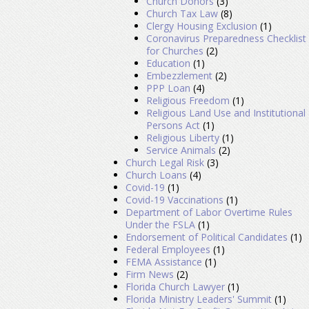
Church Donors
(3)
Church Tax Law
(8)
Clergy Housing Exclusion
(1)
Coronavirus Preparedness Checklist
for Churches
(2)
Education
(1)
Embezzlement
(2)
PPP Loan
(4)
Religious Freedom
(1)
Religious Land Use and Institutional
Persons Act
(1)
Religious Liberty
(1)
Service Animals
(2)
Church Legal Risk
(3)
Church Loans
(4)
Covid-19
(1)
Covid-19 Vaccinations
(1)
Department of Labor Overtime Rules
Under the FSLA
(1)
Endorsement of Political Candidates
(1)
Federal Employees
(1)
FEMA Assistance
(1)
Firm News
(2)
Florida Church Lawyer
(1)
Florida Ministry Leaders' Summit
(1)