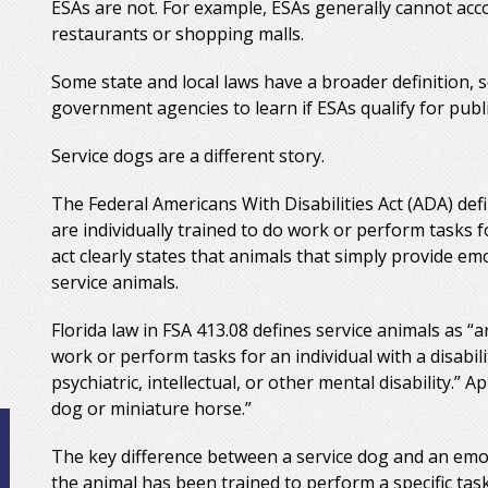
ESAs are not. For example, ESAs generally cannot ac
restaurants or shopping malls.
Some state and local laws have a broader definition, s
government agencies to learn if ESAs qualify for publi
Service dogs are a different story.
The Federal Americans With Disabilities Act (ADA) def
are individually trained to do work or perform tasks fo
act clearly states that animals that simply provide em
service animals.
Florida law in FSA 413.08 defines service animals as “a
work or perform tasks for an individual with a disabili
psychiatric, intellectual, or other mental disability.” A
dog or miniature horse.”
The key difference between a service dog and an emo
the animal has been trained to perform a specific task 