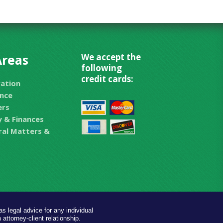
Areas
We accept the
following
credit cards:
ration
nce
ers
 & Finances
eral Matters &
s legal advice for any individual
 attorney-client relationship.