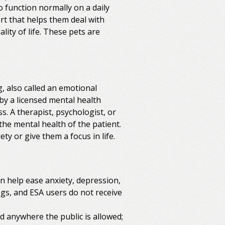
to function normally on a daily
t that helps them deal with
ity of life. These pets are
, also called an emotional
by a licensed mental health
s. A therapist, psychologist, or
the mental health of the patient.
y or give them a focus in life.
 help ease anxiety, depression,
ogs, and ESA users do not receive
ed anywhere the public is allowed;