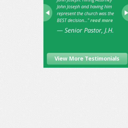
John Joseph and having him
represent the church was the
BEST decision..."
read more
— Senior Pastor, J.H.
View More Testimonials