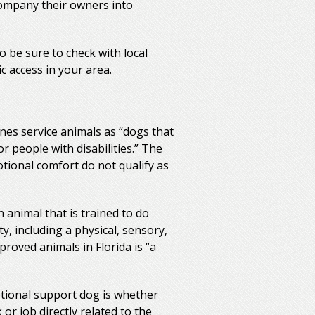
company their owners into
o be sure to check with local
c access in your area.
ines service animals as “dogs that
r people with disabilities.” The
otional comfort do not qualify as
n animal that is trained to do
ty, including a physical, sensory,
pproved animals in Florida is “a
tional support dog is whether
or job directly related to the