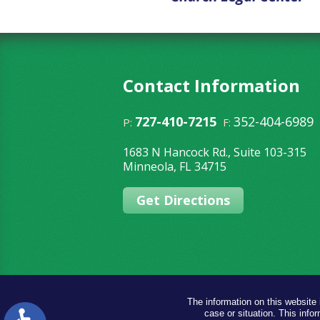
Contact Information
727-410-7215
352-404-6989
P:
F:
1683 N Hancock Rd., Suite 103-315
Minneola
,
FL
34715
Get Directions
The information on this website 
case or situation. This infor