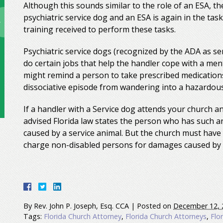
Although this sounds similar to the role of an ESA, t
psychiatric service dog and an ESA is again in the ta
training received to perform these tasks.
Psychiatric service dogs (recognized by the ADA as se
do certain jobs that help the handler cope with a ment
might remind a person to take prescribed medications
dissociative episode from wandering into a hazardous 
If a handler with a Service dog attends your church a
advised Florida law states the person who has such an
caused by a service animal. But the church must have 
charge non-disabled persons for damages caused by t
By
Rev. John P. Joseph, Esq. CCA
|
Posted on
December 12, 
Tags:
Florida Church Attorney
,
Florida Church Attorneys
,
Flo