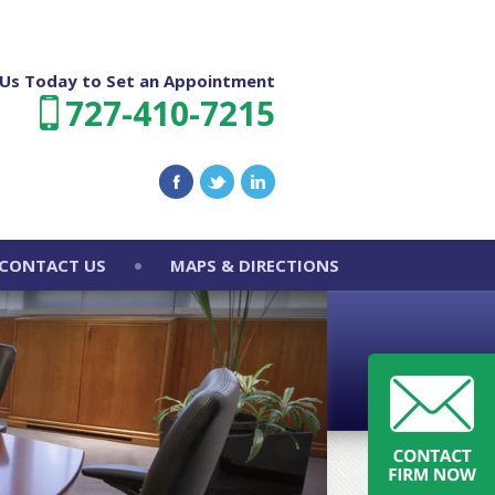
l Us Today to Set an Appointment
727-410-7215
CONTACT US
MAPS & DIRECTIONS