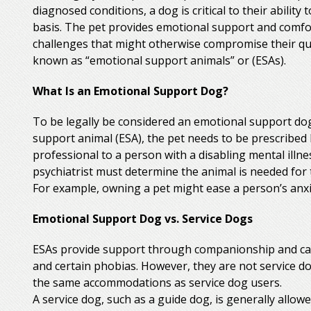
diagnosed conditions, a dog is critical to their ability 
basis. The pet provides emotional support and comfor
challenges that might otherwise compromise their qual
known as “emotional support animals” or (ESAs).
What Is an Emotional Support Dog?
To be legally be considered an emotional support dog
support animal (ESA), the pet needs to be prescribed 
professional to a person with a disabling mental illnes
psychiatrist must determine the animal is needed for 
For example, owning a pet might ease a person’s anxiet
Emotional Support Dog vs. Service Dogs
ESAs provide support through companionship and can
and certain phobias. However, they are not service d
the same accommodations as service dog users.
A service dog, such as a guide dog, is generally allow