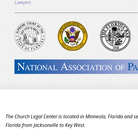
Lawyers
The Church Legal Center is located in Minneola, Florida and se
Florida from Jacksonville to Key West.