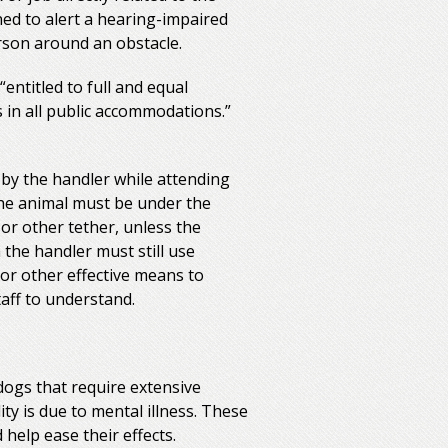
ined to alert a hearing-impaired
erson around an obstacle.
“entitled to full and equal
s in all public accommodations.”
by the handler while attending
 The animal must be under the
 or other tether, unless the
 the handler must still use
 or other effective means to
taff to understand.
dogs that require extensive
ity is due to mental illness. These
help ease their effects.