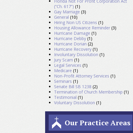
Florida Not For Profit Corporation Act
(“Ch. 617”)
(1)
Gay Marriage
(3)
General
(10)
Hiring Non US Citizens
(1)
Housing Allowance Reminder
(3)
Hurricane Damage
(1)
Hurricane Debby
(1)
Hurricane Dorian
(2)
Hurricane Recovery
(1)
Involuntary Dissolution
(1)
Jury Scam
(1)
Legal Services
(1)
Medicare
(1)
Non-Profit Attorney Services
(1)
Seminars
(1)
Senate Bill SB 1238
(2)
Termination of Church Membership
(1)
Testimonial
(1)
Voluntary Dissolution
(1)
Our Practice Areas