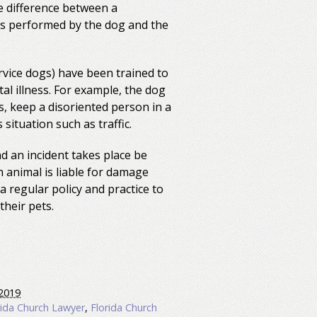
he difference between a
sks performed by the dog and the
rvice dogs) have been trained to
al illness. For example, the dog
, keep a disoriented person in a
situation such as traffic.
nd an incident takes place be
 animal is liable for damage
a regular policy and practice to
heir pets.
2019
rida Church Lawyer
,
Florida Church