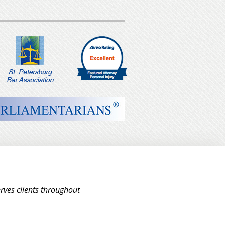
rves clients throughout