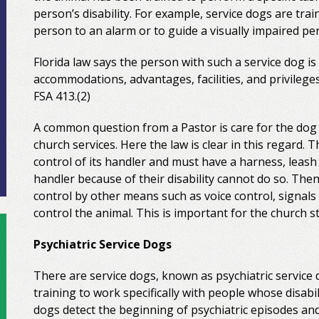
person’s disability. For example, service dogs are tra
person to an alarm or to guide a visually impaired p
Florida law says the person with such a service dog is 
accommodations, advantages, facilities, and privilege
FSA 413.(2)
A common question from a Pastor is care for the dog 
church services. Here the law is clear in this regard.
control of its handler and must have a harness, leash
handler because of their disability cannot do so. Then
control by other means such as voice control, signals
control the animal. This is important for the church s
Psychiatric Service Dogs
There are service dogs, known as psychiatric service 
training to work specifically with people whose disabil
dogs detect the beginning of psychiatric episodes and 