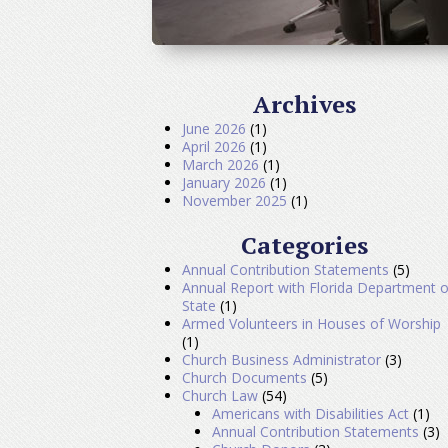
Archives
June 2026
(1)
April 2026
(1)
March 2026
(1)
January 2026
(1)
November 2025
(1)
Categories
Annual Contribution Statements
(5)
Annual Report with Florida Department o
State
(1)
Armed Volunteers in Houses of Worship
(1)
Church Business Administrator
(3)
Church Documents
(5)
Church Law
(54)
Americans with Disabilities Act
(1)
Annual Contribution Statements
(3)