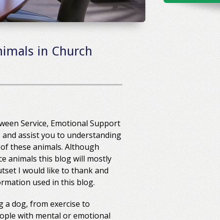
nimals in Church
etween Service, Emotional Support
his and assist you to understanding
 of these animals. Although
e animals this blog will mostly
set I would like to thank and
rmation used in this blog.
 a dog, from exercise to
ople with mental or emotional