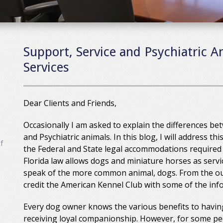
Support, Service and Psychiatric A
Services
Dear Clients and Friends,
Occasionally I am asked to explain the differences b
and Psychiatric animals. In this blog, I will address t
f
the Federal and State legal accommodations required
Florida law allows dogs and miniature horses as servic
speak of the more common animal, dogs. From the out
credit the American Kennel Club with some of the info
Every dog owner knows the various benefits to having
receiving loyal companionship. However, for some pe