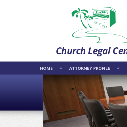
HOME
ATTORNEY PROFILE