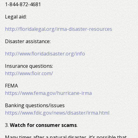
1-844-872-4681
Legal aid:
http://floridalegal.org/irma-disaster-resources
Disaster assistance:
http://www.floridadisaster.org/info
Insurance questions:
http://www.floir.com/
FEMA
https://www.fema.gov/hurricane-irma
Banking questions/issues
https://www.fdic.gov/news/disaster/irma.html
3.
Watch for consumer scams
.
Many times after a natural disaster, it’s possible that