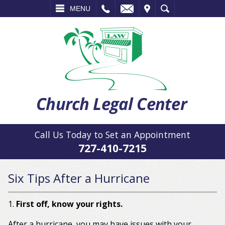
L
EMAIL
VISIT
SEARCH
MENU
Call Us Today to Set an Appointment
727-410-7215
Six Tips After a Hurricane
1.
First off, know your rights.
After a hurricane, you may have issues with your