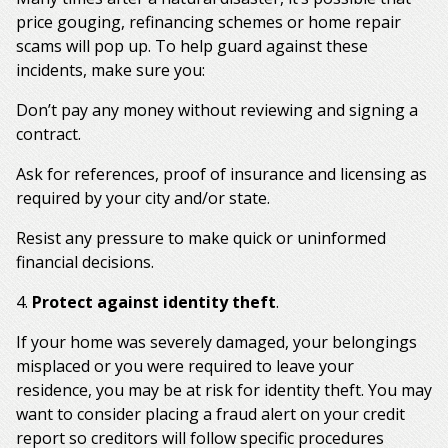
price gouging, refinancing schemes or home repair
scams will pop up. To help guard against these
incidents, make sure you:
Don’t pay any money without reviewing and signing a
contract.
Ask for references, proof of insurance and licensing as
required by your city and/or state.
Resist any pressure to make quick or uninformed
financial decisions.
4.
Protect against identity theft
.
If your home was severely damaged, your belongings
misplaced or you were required to leave your
residence, you may be at risk for identity theft. You may
want to consider placing a fraud alert on your credit
report so creditors will follow specific procedures