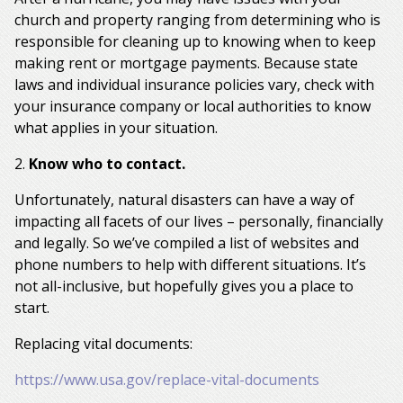
church and property ranging from determining who is
responsible for cleaning up to knowing when to keep
making rent or mortgage payments. Because state
laws and individual insurance policies vary, check with
your insurance company or local authorities to know
what applies in your situation.
2.
Know who to contact.
Unfortunately, natural disasters can have a way of
impacting all facets of our lives – personally, financially
and legally. So we’ve compiled a list of websites and
phone numbers to help with different situations. It’s
not all-inclusive, but hopefully gives you a place to
start.
Replacing vital documents:
https://www.usa.gov/replace-vital-documents