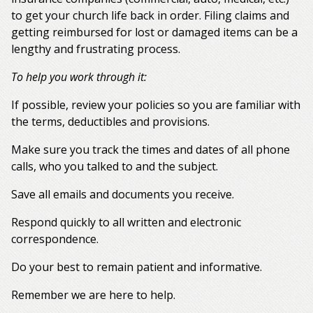
to get your church life back in order. Filing claims and
getting reimbursed for lost or damaged items can be a
lengthy and frustrating process.
To help you work through it:
If possible, review your policies so you are familiar with
the terms, deductibles and provisions.
Make sure you track the times and dates of all phone
calls, who you talked to and the subject.
Save all emails and documents you receive.
Respond quickly to all written and electronic
correspondence.
Do your best to remain patient and informative.
Remember we are here to help.