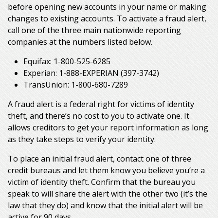
before opening new accounts in your name or making
changes to existing accounts. To activate a fraud alert,
call one of the three main nationwide reporting
companies at the numbers listed below.
Equifax: 1-800-525-6285
Experian: 1-888-EXPERIAN (397-3742)
TransUnion: 1-800-680-7289
A fraud alert is a federal right for victims of identity
theft, and there’s no cost to you to activate one. It
allows creditors to get your report information as long
as they take steps to verify your identity.
To place an initial fraud alert, contact one of three
credit bureaus and let them know you believe you’re a
victim of identity theft. Confirm that the bureau you
speak to will share the alert with the other two (it’s the
law that they do) and know that the initial alert will be
active for 90 days.