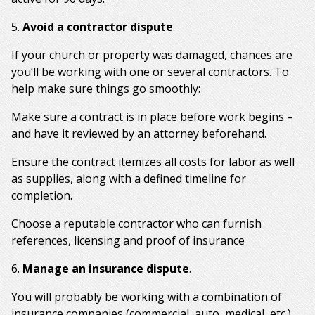
5.
Avoid a contractor dispute
.
If your church or property was damaged, chances are
you’ll be working with one or several contractors. To
help make sure things go smoothly:
Make sure a contract is in place before work begins –
and have it reviewed by an attorney beforehand.
Ensure the contract itemizes all costs for labor as well
as supplies, along with a defined timeline for
completion.
Choose a reputable contractor who can furnish
references, licensing and proof of insurance
6.
Manage an insurance dispute
.
You will probably be working with a combination of
insurance companies (commercial, auto, medical, etc.)