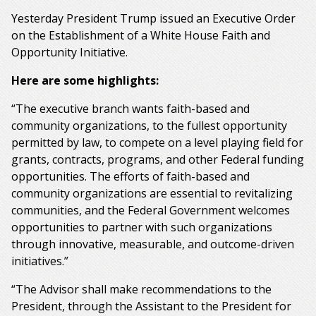
Yesterday President Trump issued an Executive Order
on the Establishment of a White House Faith and
Opportunity Initiative.
Here are some highlights:
“The executive branch wants faith-based and
community organizations, to the fullest opportunity
permitted by law, to compete on a level playing field for
grants, contracts, programs, and other Federal funding
opportunities. The efforts of faith-based and
community organizations are essential to revitalizing
communities, and the Federal Government welcomes
opportunities to partner with such organizations
through innovative, measurable, and outcome-driven
initiatives.”
“The Advisor shall make recommendations to the
President, through the Assistant to the President for