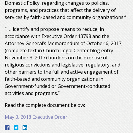
Domestic Policy, regarding changes to policies,
programs, and practices that affect the delivery of
services by faith-based and community organizations.”
“….. identify and propose means to reduce, in
accordance with Executive Order 13798 and the
Attorney General’s Memorandum of October 6, 2017,
(complete text in Church Legal Center blog entry
November 3, 2017) burdens on the exercise of
religious convictions and legislative, regulatory, and
other barriers to the full and active engagement of
faith-based and community organizations in
Government-funded or Government-conducted
activities and programs.”
Read the complete document below:
May 3, 2018 Executive Order