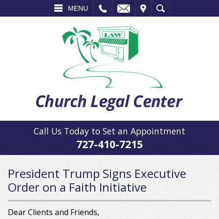
L
EMAIL
VISIT
SEARCH
MENU
Call Us Today to Set an Appointment
727-410-7215
President Trump Signs Executive
Order on a Faith Initiative
Dear Clients and Friends,