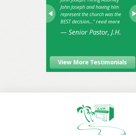
John Joseph and having him
represent the church was the
BEST decision..."
read more
— Senior Pastor, J.H.
View More Testimonials