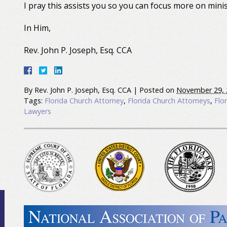
I pray this assists you so you can focus more on minis
In Him,
Rev. John P. Joseph, Esq. CCA
By
Rev. John P. Joseph, Esq. CCA
|
Posted on
November 29, 
Tags:
Florida Church Attorney
,
Florida Church Attorneys
,
Flo
Lawyers