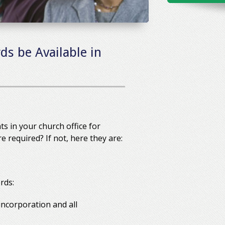
ds be Available in
s in your church office for
required? If not, here they are:
rds:
 incorporation and all