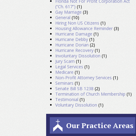
Florida Not For Profit Corporation Act
(“Ch. 617”)
(1)
Gay Marriage
(3)
General
(10)
Hiring Non US Citizens
(1)
Housing Allowance Reminder
(3)
Hurricane Damage
(1)
Hurricane Debby
(1)
Hurricane Dorian
(2)
Hurricane Recovery
(1)
Involuntary Dissolution
(1)
Jury Scam
(1)
Legal Services
(1)
Medicare
(1)
Non-Profit Attorney Services
(1)
Seminars
(1)
Senate Bill SB 1238
(2)
Termination of Church Membership
(1)
Testimonial
(1)
Voluntary Dissolution
(1)
Our Practice Areas