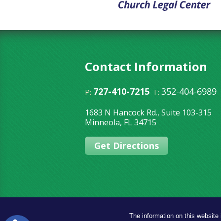
Contact Information
727-410-7215
352-404-6989
P:
F:
1683 N Hancock Rd., Suite 103-315
Minneola
,
FL
34715
Get Directions
The information on this website 