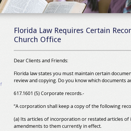
Florida Law Requires Certain Recor
Church Office
Dear Clients and Friends:
Florida law states you must maintain certain document
review and copying. Do you know which documents are 
f
617.1601 (5) Corporate records.-
“A corporation shall keep a copy of the following reco
(a) Its articles of incorporation or restated articles of
amendments to them currently in effect.