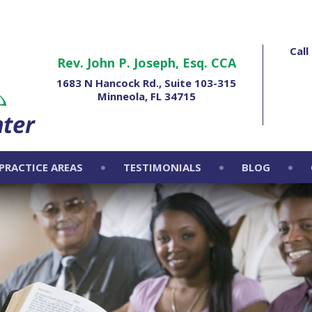
Cal
Rev. John P. Joseph, Esq. CCA
1683 N Hancock Rd., Suite 103-315
Minneola, FL 34715
PRACTICE AREAS
TESTIMONIALS
BLOG