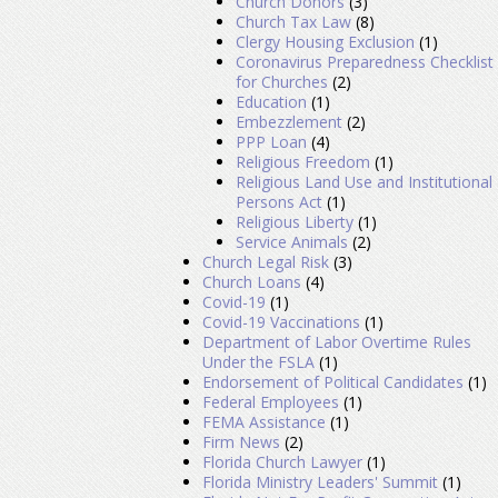
Church Donors
(3)
Church Tax Law
(8)
Clergy Housing Exclusion
(1)
Coronavirus Preparedness Checklist
for Churches
(2)
Education
(1)
Embezzlement
(2)
PPP Loan
(4)
Religious Freedom
(1)
Religious Land Use and Institutional
Persons Act
(1)
Religious Liberty
(1)
Service Animals
(2)
Church Legal Risk
(3)
Church Loans
(4)
Covid-19
(1)
Covid-19 Vaccinations
(1)
Department of Labor Overtime Rules
Under the FSLA
(1)
Endorsement of Political Candidates
(1)
Federal Employees
(1)
FEMA Assistance
(1)
Firm News
(2)
Florida Church Lawyer
(1)
Florida Ministry Leaders' Summit
(1)