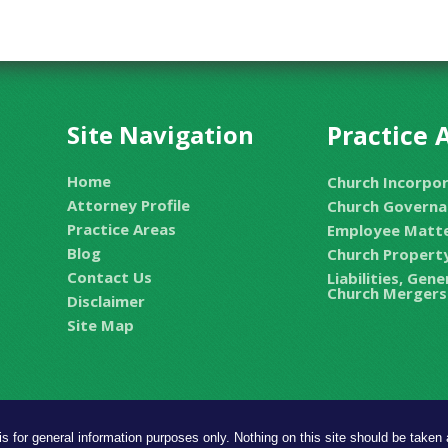
Site Navigation
Practice 
Home
Church Incorpo
Attorney Profile
Church Governa
Practice Areas
Employee Matt
Blog
Church Property
Contact Us
Liabilities, Gen
Church Mergers
Disclaimer
Site Map
is for general information purposes only. Nothing on this site should be taken a