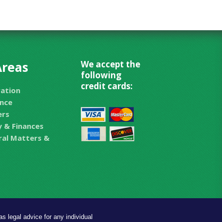
Areas
We accept the
following
credit cards:
ration
nce
ers
 & Finances
eral Matters &
s legal advice for any individual