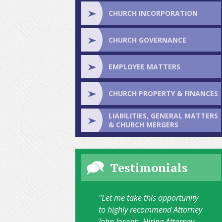
CHURCH INCORPORATION
CHURCH GOVERNANCE
EMPLOYEE MATTERS
CHURCH PROPERTY & FINANCES
LIABILITIES, GENERAL MATTERS
& CHURCH MERGERS
Testimonials
"Let me take this opportunity
to highly recommend Attorney
John Joseph. Hiring Attorney