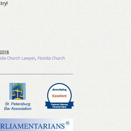
try!
2018
rida Church Lawyer
,
Florida Church