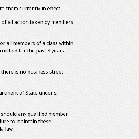
o them currently in effect.
 of all action taken by members
or all members of a class within
urnished for the past 3 years
 there is no business street,
artment of State under s.
e should any qualified member
lure to maintain these
da law.