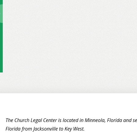
The Church Legal Center is located in Minneola, Florida and se
Florida from Jacksonville to Key West.