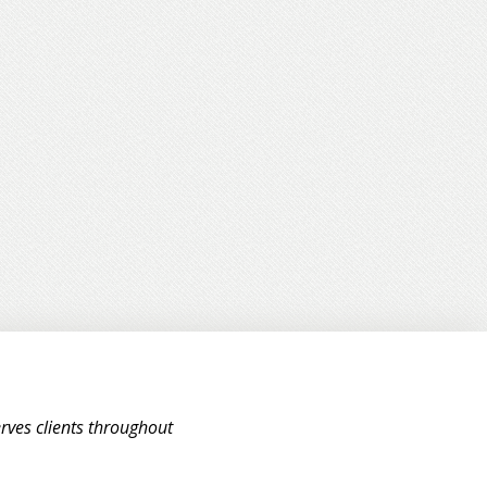
rves clients throughout