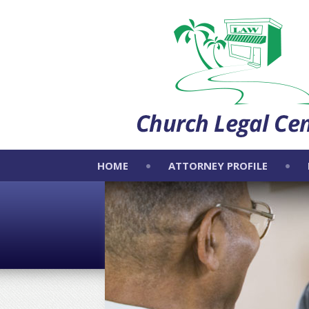
HOME
ATTORNEY PROFILE