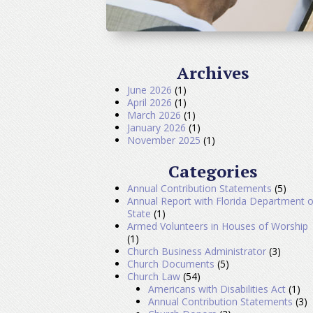
Archives
June 2026
(1)
April 2026
(1)
March 2026
(1)
January 2026
(1)
November 2025
(1)
Categories
Annual Contribution Statements
(5)
Annual Report with Florida Department o
State
(1)
Armed Volunteers in Houses of Worship
(1)
Church Business Administrator
(3)
Church Documents
(5)
Church Law
(54)
Americans with Disabilities Act
(1)
Annual Contribution Statements
(3)