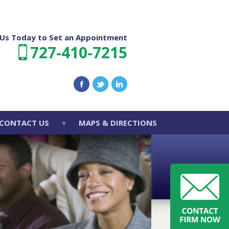
l Us Today to Set an Appointment
727-410-7215
CONTACT US
MAPS & DIRECTIONS