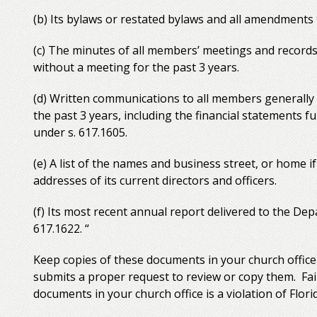
(b) Its bylaws or restated bylaws and all amendments t
(c) The minutes of all members’ meetings and records
without a meeting for the past 3 years.
(d) Written communications to all members generally 
the past 3 years, including the financial statements f
under s. 617.1605.
(e) A list of the names and business street, or home if
addresses of its current directors and officers.
(f) Its most recent annual report delivered to the Dep
617.1622. “
Keep copies of these documents in your church offic
submits a proper request to review or copy them. Fai
documents in your church office is a violation of Flori